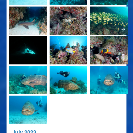
July 2023