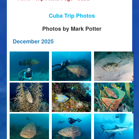
Cuba Trip Photos
Photos by Mark Potter
December 2025