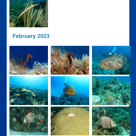
February 2023