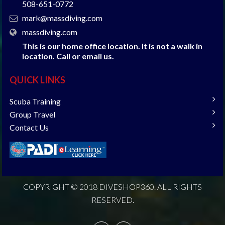
508-651-0772
mark@massdiving.com
massdiving.com
This is our home office location. It is not a walk in
location. Call or email us.
QUICK LINKS
Scuba Training
Group Travel
Contact Us
COPYRIGHT © 2018 DIVESHOP360. ALL RIGHTS
RESERVED.