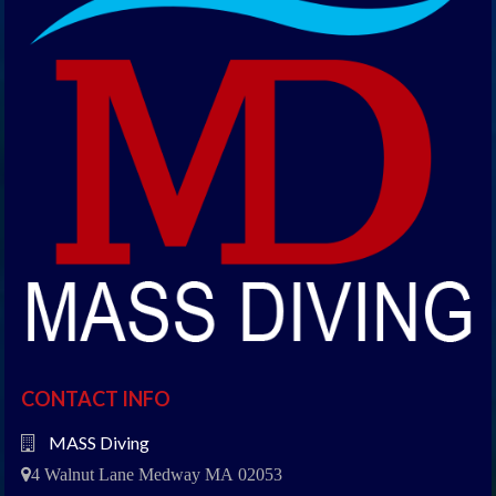
CONTACT INFO
MASS Diving
4 Walnut Lane Medway MA 02053