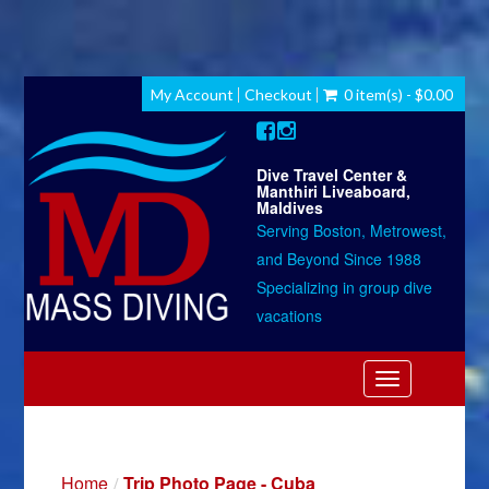
My Account
Checkout
0 item(s) - $0.00
Dive Travel Center &
Manthiri Liveaboard,
Maldives
Serving Boston, Metrowest,
and Beyond Since 1988
Specializing in group dive
vacations
Toggle
navigation
Home
Trip Photo Page - Cuba