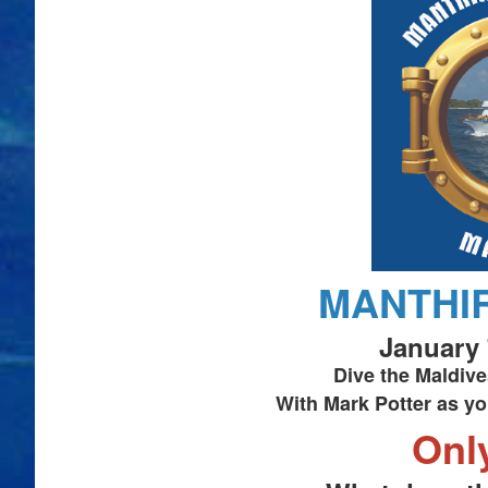
MANTHIR
January 
Dive the Maldive
With Mark Potter as yo
Onl