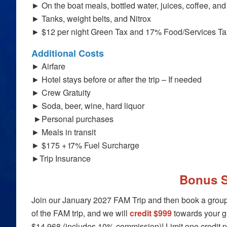
► On the boat meals, bottled water, juices, coffee, and 
► Tanks, weight belts, and Nitrox
► $12 per night Green Tax and 17% Food/Services T
Additional Costs
► Airfare
► Hotel stays before or after the trip – If needed
► Crew Gratuity
► Soda, beer, wine, hard liquor
►Personal purchases
► Meals in transit
► $175 + t7% Fuel Surcharge
►Trip Insurance
Bonus S
Join our January 2027 FAM Trip and then book a group t
of the FAM trip, and we will
credit $999
towards your gr
$14,968 (includes 10% commission)
! Limit one credit 