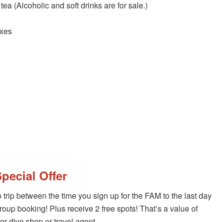
tea (Alcoholic and soft drinks are for sale.)
axes
pecial Offer
rip between the time you sign up for the FAM to the last day
oup booking! Plus receive 2 free spots! That’s a value of
per dive shop or travel agent.