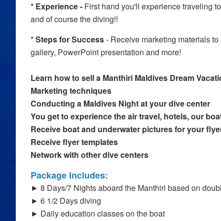
* Experience -
First hand you'll experience traveling t
and of course the diving!!
* Steps for Success
- Receive marketing materials to s
gallery, PowerPoint presentation and more!
Learn how to sell a Manthiri Maldives Dream Vacat
Marketing techniques
Conducting a Maldives Night at your dive center
You get to experience the air travel, hotels, our boa
Receive boat and underwater pictures for your flye
Receive flyer templates
Network with other dive centers
Package Includes:
► 8 Days/7 Nights aboard the Manthiri based on dou
► 6 1/2 Days diving
► Daily education classes on the boat