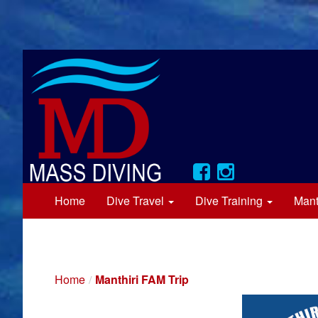
Home
Dive Travel
Dive Training
Mant
Home
Manthiri FAM Trip