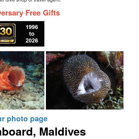
ersary Free Gifts
ur photo page
aboard, Maldives