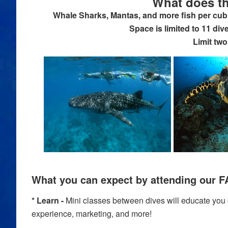
What does th
Whale Sharks, Mantas, and more fish per cubi
Space is limited to 11 div
Limit two
What you can expect by attending our F
* Learn -
Mini classes between dives will educate you on
experience, marketing, and more!