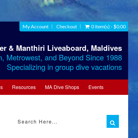
My Account
Checkout
0 item(s) - $0.00
ter & Manthiri Liveaboard, Maldives
n, Metrowest, and Beyond Since 1988
Specializing in group dive vacations
Us
Resources
MA Dive Shops
Events