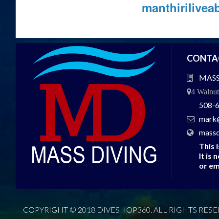
manthirilive
CONTA
MASS
4 Walnu
508-
mark
massd
This 
It is 
or em
COPYRIGHT © 2018 DIVESHOP360. ALL RIGHTS RESE