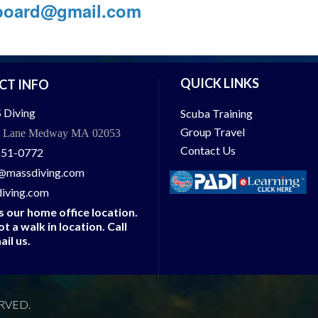
aboard@gmail.com
QUICK LINKS
CT INFO
 Diving
Scuba Training
Group Travel
t Lane Medway MA 02053
Contact Us
651-0772
@massdiving.com
iving.com
is our home office location.
not a walk in location. Call
ail us.
RVED.