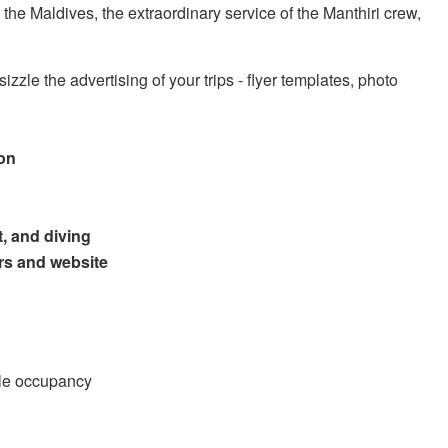
o the Maldives, the extraordinary service of the Manthiri crew,
izzle the advertising of your trips - flyer templates, photo
ion
t, and diving
rs and website
ble occupancy