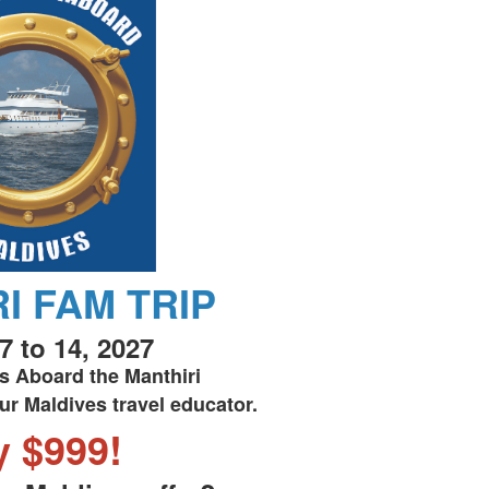
I FAM TRIP
7 to 14, 2027
s Aboard the Manthiri
ur Maldives travel educator.
y $999!