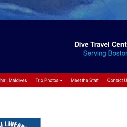
Dive Travel Cen
Serving Bosto
hiri, Maldives
Trip Photos
Meet the Staff
Contact 