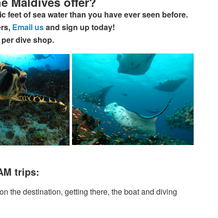
e Maldives offer?
c feet of sea water than you have ever seen before.
ers,
Email us
and sign up today!
 per dive shop.
AM trips:
 the destination, getting there, the boat and diving