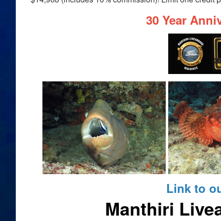
30 Year Anniv
Link to o
Manthiri Live