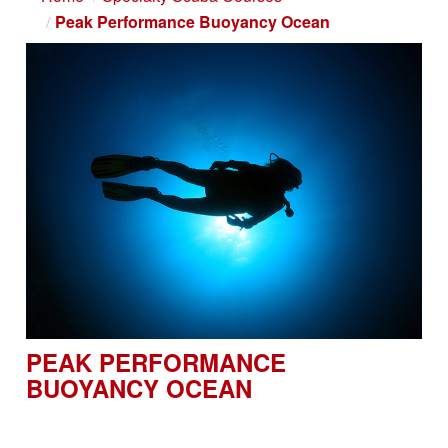
Peak Performance Buoyancy Ocean
PEAK PERFORMANCE
BUOYANCY OCEAN