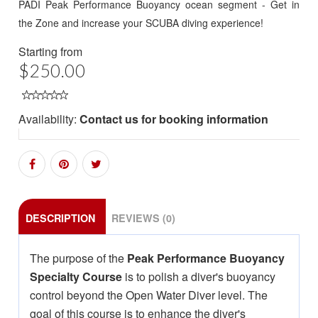
PADI Peak Performance Buoyancy ocean segment - Get in
the Zone and increase your SCUBA diving experience!
Starting from
$250.00
Availability:
Contact us for booking information
DESCRIPTION
REVIEWS (0)
The purpose of the
Peak Performance Buoyancy
Specialty Course
is to polish a diver's buoyancy
control beyond the Open Water Diver level. The
goal of this course is to enhance the diver's