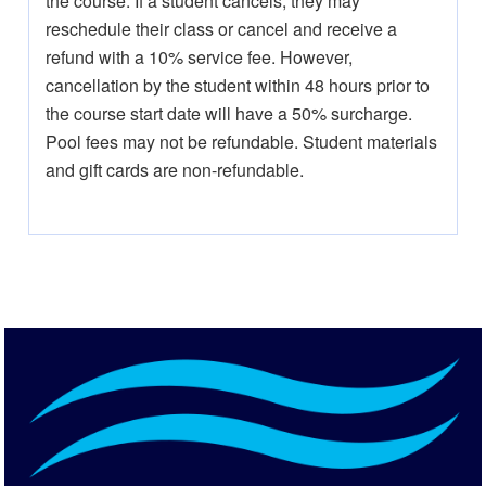
the course. If a student cancels, they may
reschedule their class or cancel and receive a
refund with a 10% service fee. However,
cancellation by the student within 48 hours prior to
the course start date will have a 50% surcharge.
Pool fees may not be refundable. Student materials
and gift cards are non-refundable.