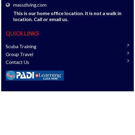
massdiving.com
This is our home office location. It is not a walk in
location. Call or email us.
QUICK LINKS
Scuba Training
Group Travel
Contact Us
COPYRIGHT © 2018 DIVESHOP360. ALL RIGHTS
RESERVED.