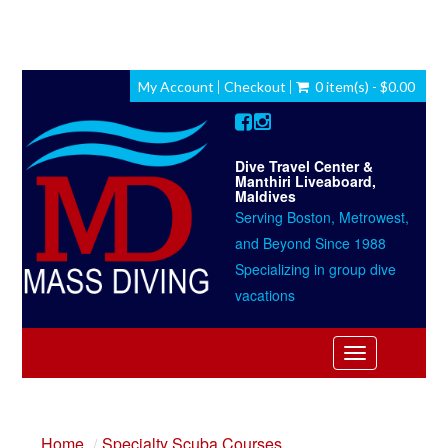
My Account
Checkout
0 item(s) - $0.00
Dive Travel Center &
Manthiri Liveaboard,
Maldives
Serving Boston, Metrowest,
and Beyond Since 1988
Specializing in group dive
vacations
Toggle
navigation
Home
Specialty Scuba Courses