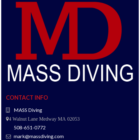
CONTACT INFO
MASS Diving
4 Walnut Lane Medway MA 02053
508-651-0772
mark@massdiving.com