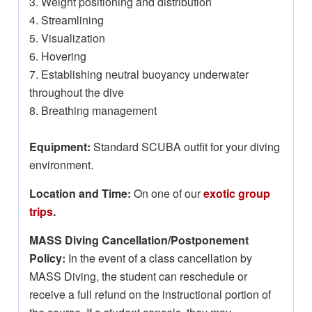
3. Weight positioning and distribution
4. Streamlining
5. Visualization
6. Hovering
7. Establishing neutral buoyancy underwater
throughout the dive
8. Breathing management
Equipment:
Standard SCUBA outfit for your diving
environment.
Location and Time:
On one of our
exotic group
trips
.
MASS Diving Cancellation/Postponement
Policy:
In the event of a class cancellation by
MASS Diving, the student can reschedule or
receive a full refund on the instructional portion of