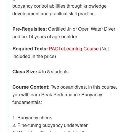
buoyancy control abilities through knowledge
development and practical skill practice.
Pre-Requisites:
Certified Jr. or Open Water Diver
and be 14 years of age or older.
Required Texts:
PADI eLearning Course
(Not
Included in the price)
Class Size:
4 to 8 students
Course Content:
Two ocean dives. In this course,
you will learn Peak Performance Buoyancy
fundamentals:
1. Buoyancy check
2. Fine-tuning buoyancy underwater